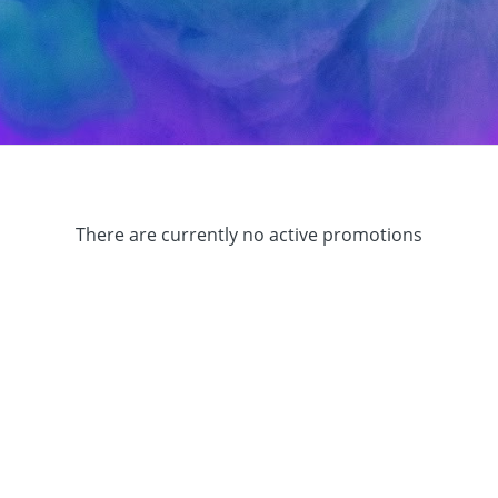
There are currently no active promotions