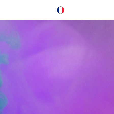
français