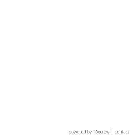
powered by 10xcrew
contact