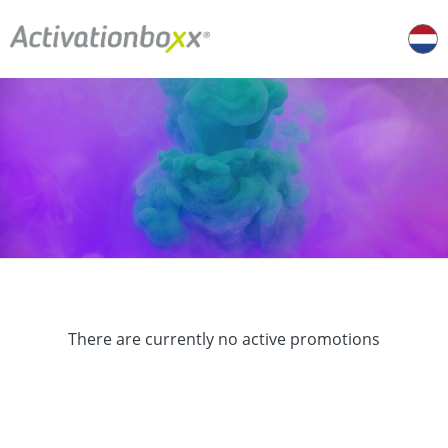
There are currently no active promotions