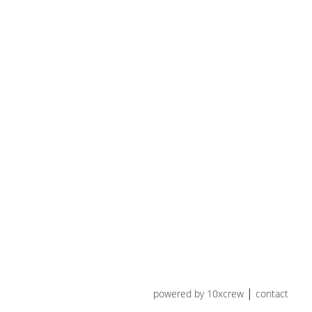
powered by 10xcrew
contact