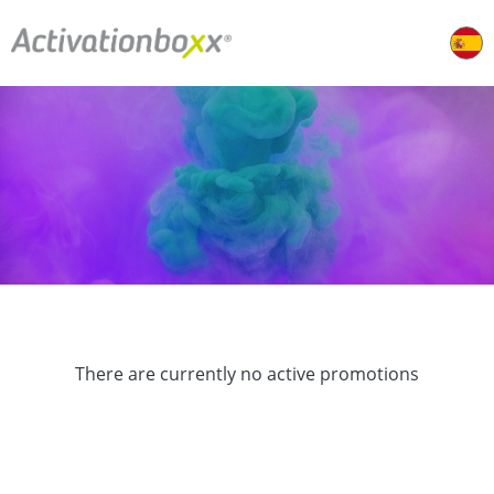
There are currently no active promotions