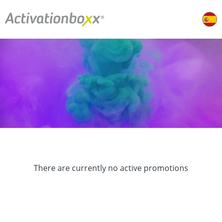
There are currently no active promotions