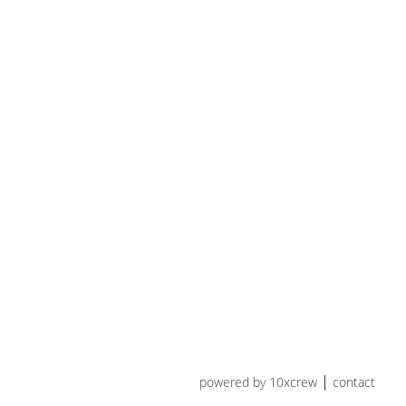
powered by 10xcrew
contact